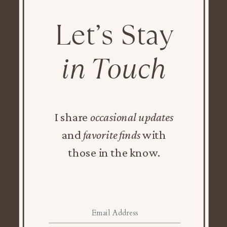
Let’s Stay
in Touch
I share
occasional updates
and
favorite finds
with
those in the know.